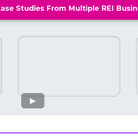
Case Studies From Multiple REI Busin