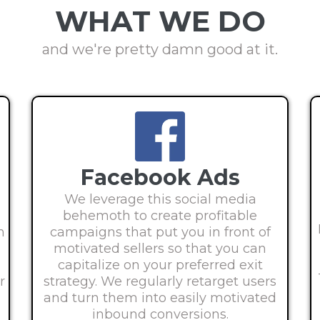
WHAT WE DO
and we're pretty damn good at it.
Facebook Ads
d
We leverage this social media
behemoth to create profitable
h
campaigns that put you in front of
motivated sellers so that you can
capitalize on your preferred exit
r
strategy. We regularly retarget users
and turn them into easily motivated
inbound conversions.