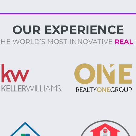
OUR EXPERIENCE
THE WORLD’S MOST INNOVATIVE
REAL 