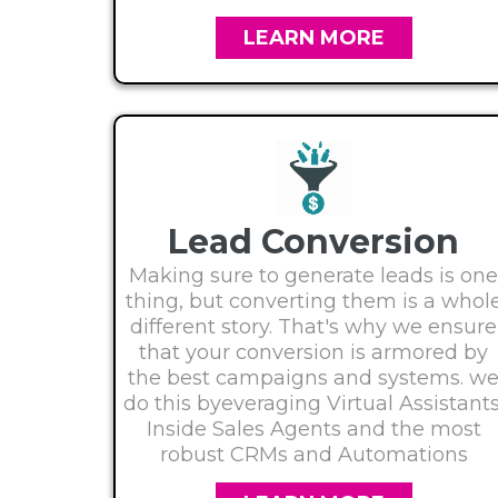
LEARN MORE
Lead Conversion
Making sure to generate leads is one
thing, but converting them is a whol
different story. That's why we ensure
that your conversion is armored by
the best campaigns and systems. w
do this byeveraging Virtual Assistants
Inside Sales Agents and the most
robust CRMs and Automations