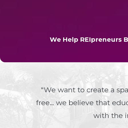
We Help REIpreneurs B
"We want to create a sp
free... we believe that ed
with the i