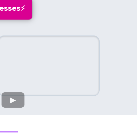
esses⚡️