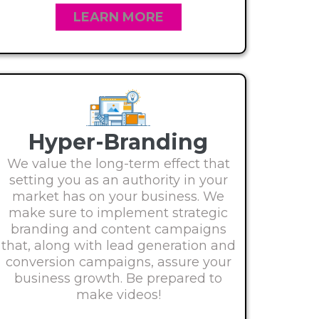
LEARN MORE
Hyper-Branding
We value the long-term effect that
setting you as an authority in your
market has on your business. We
make sure to implement strategic
branding and content campaigns
that, along with lead generation and
conversion campaigns, assure your
business growth. Be prepared to
make videos!