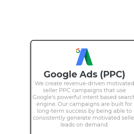
Google Ads (PPC)
We create revenue-driven motivate
seller PPC campaigns that use
Google's powerful intent based searc
engine. Our campaigns are built for
long-term success by being able to
consistently generate motivated selle
leads on demand.