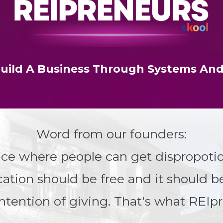
uild A Business Through Systems And
Word from our founders:
ace where people can get dispropotio
ucation should be free and it should b
ntention of giving. That's what REIpr