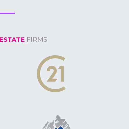
ESTATE
FIRMS