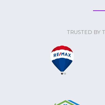
TRUSTED BY 