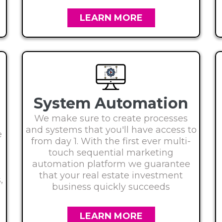
LEARN MORE
System Automation
We make sure to create processes
and systems that you'll have access to
e
from day 1. With the first ever multi-
touch sequential marketing
automation platform we guarantee
e
that your real estate investment
,
business quickly succeeds
LEARN MORE