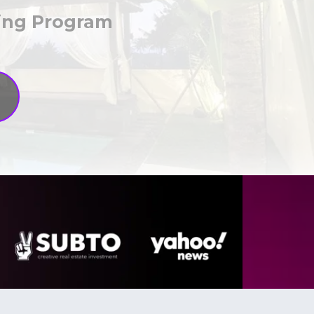
hing Program