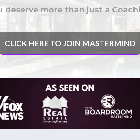
 deserve more than just a Coac
CLICK HERE TO JOIN MASTERMIND