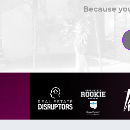
Because you