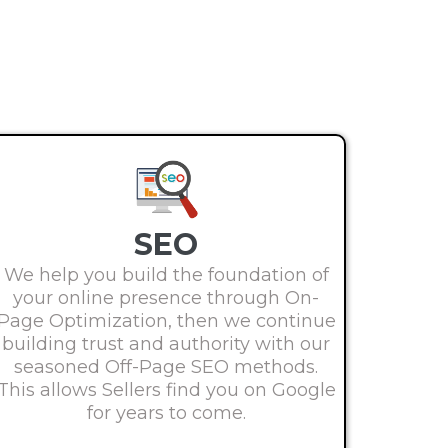
SEO
We help you build the foundation of
your online presence through On-
Page Optimization, then we continue
building trust and authority with our
seasoned Off-Page SEO methods.
This allows Sellers find you on Google
for years to come.