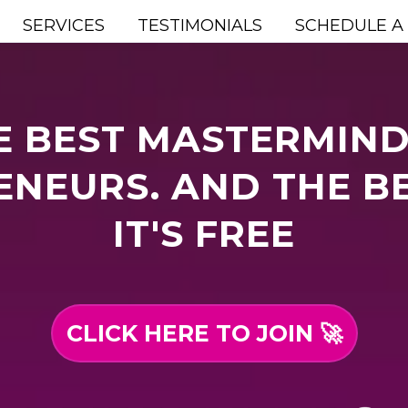
SERVICES
TESTIMONIALS
SCHEDULE A
E BEST MASTERMIND
NEURS. AND THE B
IT'S FREE
CLICK HERE TO JOIN 🚀