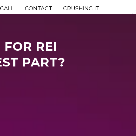
 CALL
CONTACT
CRUSHING IT
 FOR REI
EST PART?