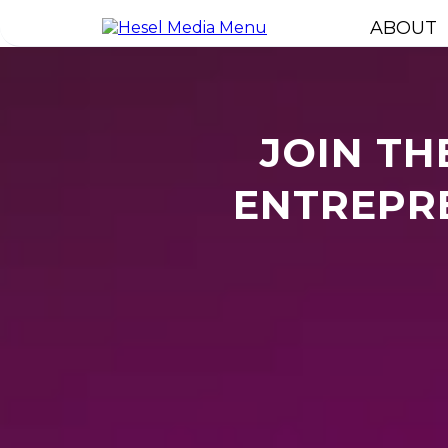
ABOUT
JOIN TH
ENTREPRE