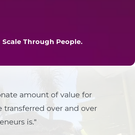
 Scale Through People.
nate amount of value for
e transferred over and over
eneurs is."