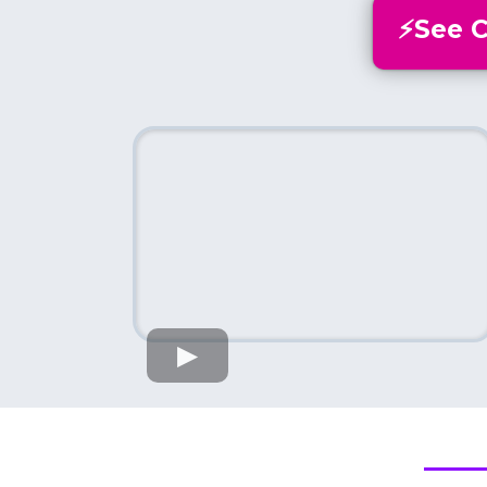
⚡️See 