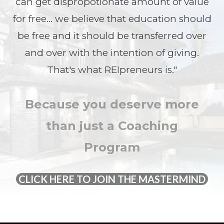
can get dispropotionate amount of value
for free... we believe that education should
be free and it should be transferred over
and over with the intention of giving.
That's what REIpreneurs is."
Because you deserve more
than just a Coaching
Program
CLICK HERE TO JOIN THE MASTERMIND