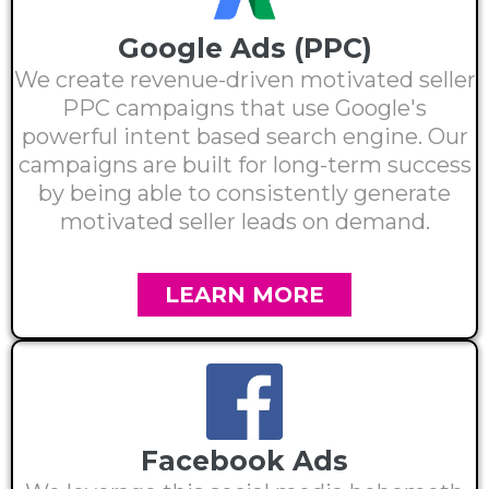
Google Ads (PPC)
We create revenue-driven motivated seller
PPC campaigns that use Google's
powerful intent based search engine. Our
campaigns are built for long-term success
by being able to consistently generate
motivated seller leads on demand.
LEARN MORE
Facebook Ads