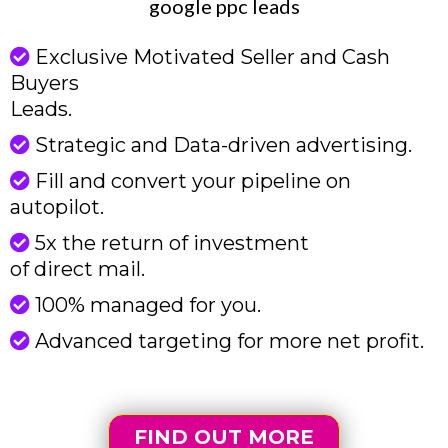
google ppc leads
Exclusive Motivated Seller and Cash
Buyers
Leads.
Strategic and Data-driven advertising.
Fill and convert your pipeline on
autopilot.
5x the return of investment
of direct mail.
100% managed for you.
Advanced targeting for more net profit.
FIND OUT MORE