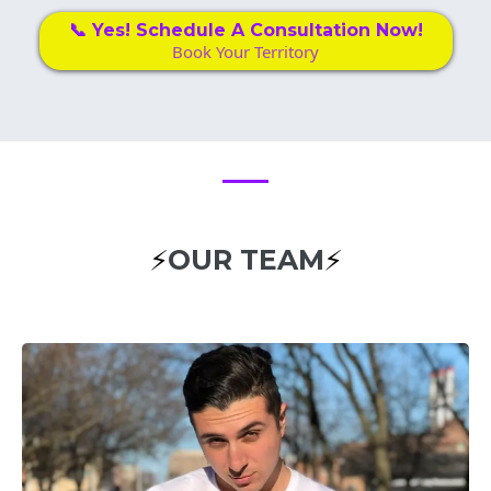
📞 Yes! Schedule A Consultation Now!
Book Your Territory
⚡
OUR TEAM
⚡