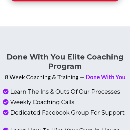
Done With You Elite Coaching
Program
8 Week Coaching & Training —
Done With You
Learn The Ins & Outs Of Our Processes
Weekly Coaching Calls
Dedicated Facebook Group For Support