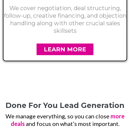
We cover negotiation, deal structuring,
follow-up, creative financing, and objection
handling along with other crucial sales
skillsets
LEARN MORE
Done For You Lead Generation
We manage everything, so you can close
more
deals
and focus on what’s most important.