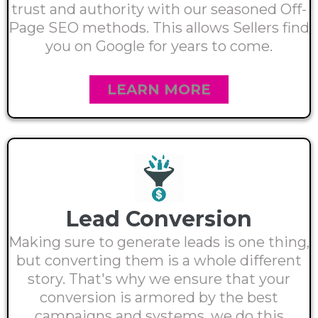
trust and authority with our seasoned Off-
Page SEO methods. This allows Sellers find
you on Google for years to come.
LEARN MORE
Lead Conversion
Making sure to generate leads is one thing,
but converting them is a whole different
story. That's why we ensure that your
conversion is armored by the best
campaigns and systems. we do this