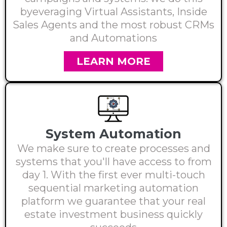
byeveraging Virtual Assistants, Inside
Sales Agents and the most robust CRMs
and Automations
LEARN MORE
System Automation
We make sure to create processes and
systems that you'll have access to from
day 1. With the first ever multi-touch
sequential marketing automation
platform we guarantee that your real
estate investment business quickly