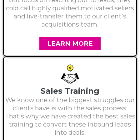
but focus on reaching out to leads, they
cold call highly qualified motivated sellers
and live-transfer them to our client's
acquisitions team.
LEARN MORE
Sales Training
We know one of the biggest struggles our
clients have is with the sales process.
That's why we have created the best sales
training to convert these inbound leads
into deals.