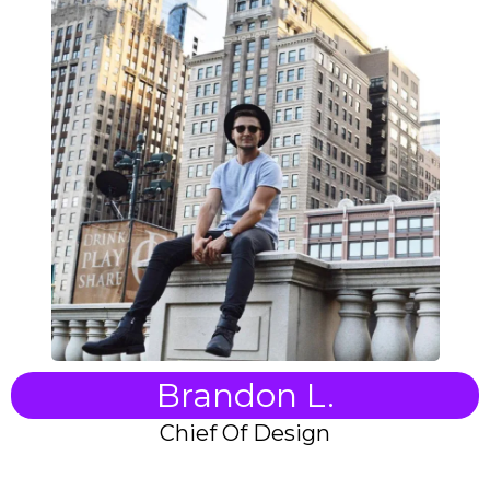
Brandon L.
Chief Of Design