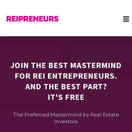
JOIN THE BEST MASTERMIND
FOR REI ENTREPRENEURS.
AND THE BEST PART?
IT'S FREE
The Preferred Mastermind by Real Estate
Investors