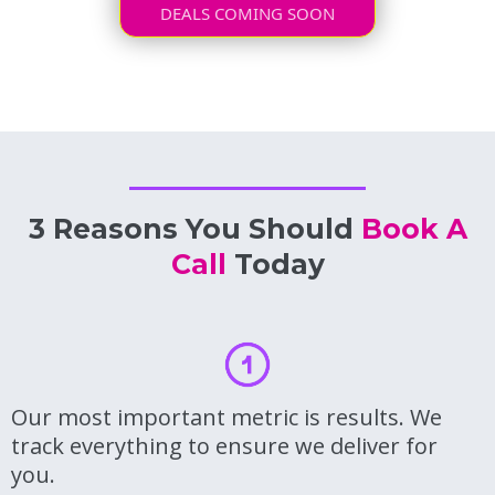
DEALS COMING SOON
3 Reasons You Should
Book A
Call
Today
Our most important metric is results. We
track everything to ensure we deliver for
you.