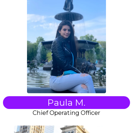
Paula M.
Chief Operating Officer