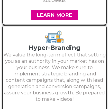
succeeds
LEARN MORE
Hyper-Branding
We value the long-term effect that setting
you as an authority in your market has on
your business. We make sure to
implement strategic branding and
content campaigns that, along with lead
generation and conversion campaigns,
assure your business growth. Be prepared
to make videos!