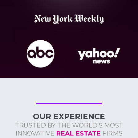
OUR EXPERIENCE
TRUSTED BY THE WORLD’S MOST
INNOVATIVE
REAL ESTATE
FIRMS