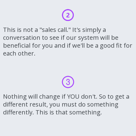
This is not a "sales call." It's simply a
conversation to see if our system will be
beneficial for you and if we'll be a good fit for
each other.
Nothing will change if YOU don't. So to get a
different result, you must do something
differently. This is that something.