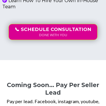
Learn How To Hire Your Own In-House
Team
📞 SCHEDULE CONSULTATION
DONE WITH YOU
Coming Soon... Pay Per Seller
Lead
Pay per lead. Facebook, instagram, youtube,