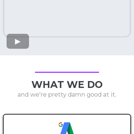
WHAT WE DO
and we're pretty damn good at it.