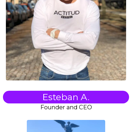
Esteban A.
Founder and CEO