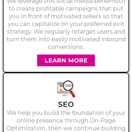
We leverage this social media behemoth
to create profitable campaigns that put
you in front of motivated sellers so that
you can capitalize on your preferred exit
strategy. We regularly retarget users and
turn them into easily motivated inbound
conversions.
LEARN MORE
SEO
We help you build the foundation of your
online presence through On-Page
Optimization, then we continue building