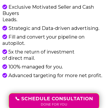
Exclusive Motivated Seller and Cash
Buyers
Leads.
Strategic and Data-driven advertising.
Fill and convert your pipeline on
autopilot.
5x the return of investment
of direct mail.
100% managed for you.
Advanced targeting for more net profit.
📞 SCHEDULE CONSULTATION
DONE FOR YOU