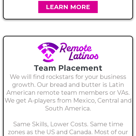
LEARN MORE
Team Placement
We will find rockstars for your business
growth. Our bread and butter is Latin
American remote team members or VAs.
We get A-players from Mexico, Central and
South America.
Same Skills, Lower Costs. Same time
zones as the US and Canada. Most of our