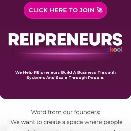
CLICK HERE TO JOIN 🚀
We Help REIpreneurs Build A Business Through
Systems And Scale Through People.
Word from our founders:
"We want to create a space where people