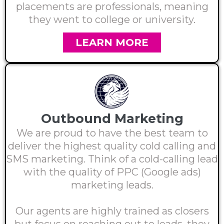
placements are professionals, meaning
they went to college or university.
LEARN MORE
Outbound Marketing
We are proud to have the best team to
deliver the highest quality cold calling and
SMS marketing. Think of a cold-calling lead
with the quality of PPC (Google ads)
marketing leads.
Our agents are highly trained as closers