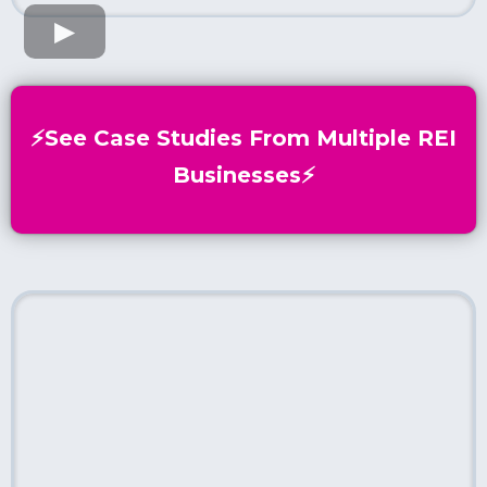
⚡️See Case Studies From Multiple REI
Businesses⚡️